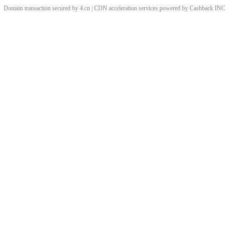
Domain transaction secured by 4.cn | CDN acceleration services powered by
Cashback
INC