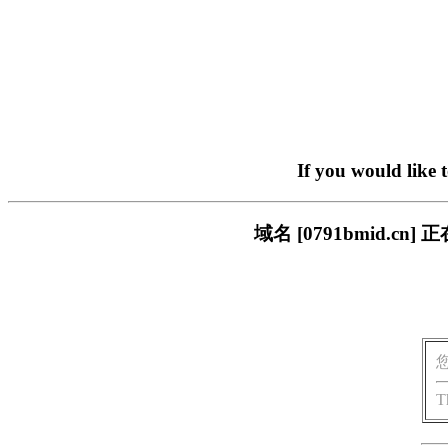
If you would like 
域名 [0791bmid.
T