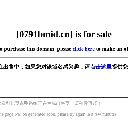
[0791bmid.cn] is for sale
to purchase this domain, please
click here
to make an of
cn] 正在出售中，如果您对该域名感兴趣，请
点击这里
提供您
您看到此页说明系统正在生成出售页，请稍候再试！
he page will be generated soon, please try again in a few minutes!