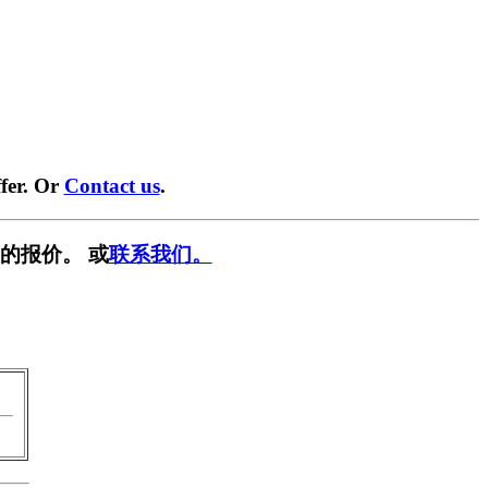
fer. Or
Contact us
.
的报价。 或
联系我们。